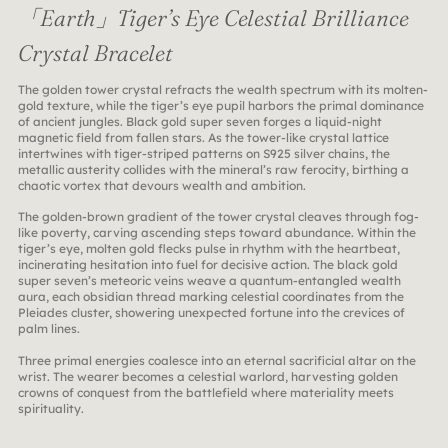
「Earth」Tiger’s Eye Celestial Brilliance
Crystal Bracelet
The golden tower crystal refracts the wealth spectrum with its molten-
gold texture, while the tiger’s eye pupil harbors the primal dominance
of ancient jungles. Black gold super seven forges a liquid-night
magnetic field from fallen stars. As the tower-like crystal lattice
intertwines with tiger-striped patterns on S925 silver chains, the
metallic austerity collides with the mineral’s raw ferocity, birthing a
chaotic vortex that devours wealth and ambition.
The golden-brown gradient of the tower crystal cleaves through fog-
like poverty, carving ascending steps toward abundance. Within the
tiger’s eye, molten gold flecks pulse in rhythm with the heartbeat,
incinerating hesitation into fuel for decisive action. The black gold
super seven’s meteoric veins weave a quantum-entangled wealth
aura, each obsidian thread marking celestial coordinates from the
Pleiades cluster, showering unexpected fortune into the crevices of
palm lines.
Three primal energies coalesce into an eternal sacrificial altar on the
wrist. The wearer becomes a celestial warlord, harvesting golden
crowns of conquest from the battlefield where materiality meets
spirituality.