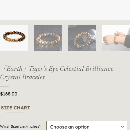
「Earth」Tiger’s Eye Celestial Brilliance
Crystal Bracelet
$
168.00
SIZE CHART
Wrist Size(cm/inches)