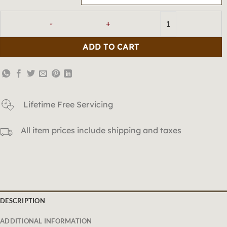
「Earth」Tiger's Eye Celestial Bri
ADD TO CART
Lifetime Free Servicing
All item prices include shipping and taxes
DESCRIPTION
ADDITIONAL INFORMATION