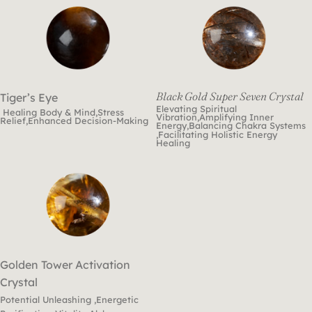
Black Gold Super Seven Crystal
Tiger’s Eye
Elevating Spiritual
Healing Body & Mind,Stress
Vibration,Amplifying Inner
Relief,Enhanced Decision-Making
Energy,Balancing Chakra Systems
,Facilitating Holistic Energy
Healing
Golden Tower Activation
Crystal
Potential Unleashing ,Energetic