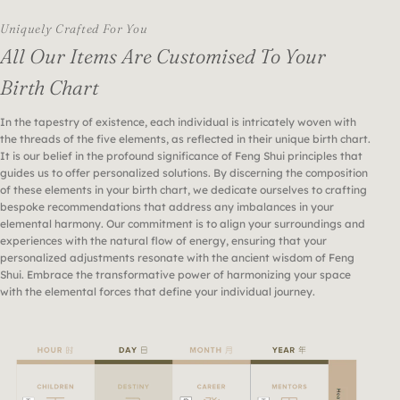
Uniquely Crafted For You
All Our Items Are Customised To Your
Birth Chart
In the tapestry of existence, each individual is intricately woven with
the threads of the five elements, as reflected in their unique birth chart.
It is our belief in the profound significance of Feng Shui principles that
guides us to offer personalized solutions. By discerning the composition
of these elements in your birth chart, we dedicate ourselves to crafting
bespoke recommendations that address any imbalances in your
elemental harmony. Our commitment is to align your surroundings and
experiences with the natural flow of energy, ensuring that your
personalized adjustments resonate with the ancient wisdom of Feng
Shui. Embrace the transformative power of harmonizing your space
with the elemental forces that define your individual journey.