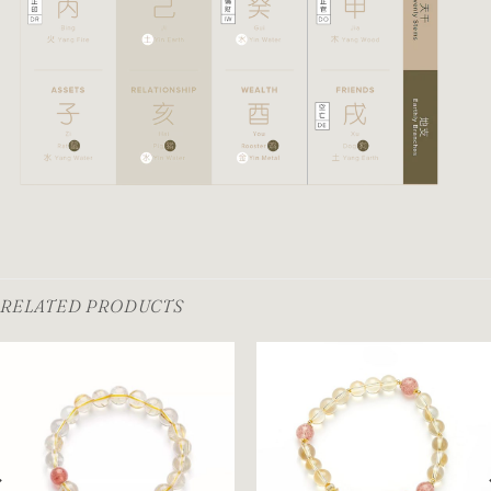
RELATED PRODUCTS