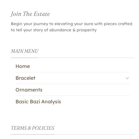
Join The Estate
Begin your journey to elevating your aura with pieces crafted
to tell your story of abundance & prosperity
MAIN MENU
Home
Bracelet
Ornaments
Basic Bazi Analysis
TERMS & POLICIES