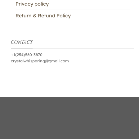
Privacy policy
Return & Refund Policy
CONTACT
+1(254)560-3870
crystalwhispering@gmail.com