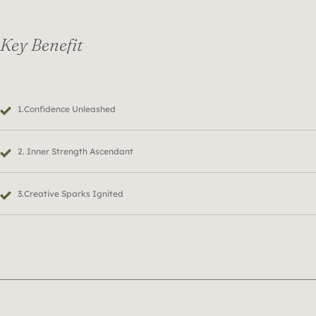
Key Benefit
1.Confidence Unleashed
2. Inner Strength Ascendant
3.Creative Sparks Ignited