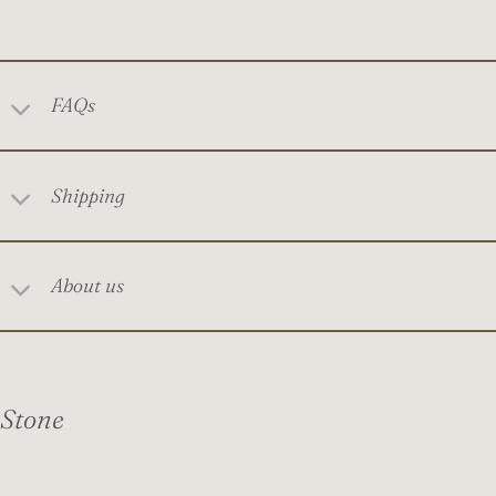
FAQs
Shipping
About us
Stone