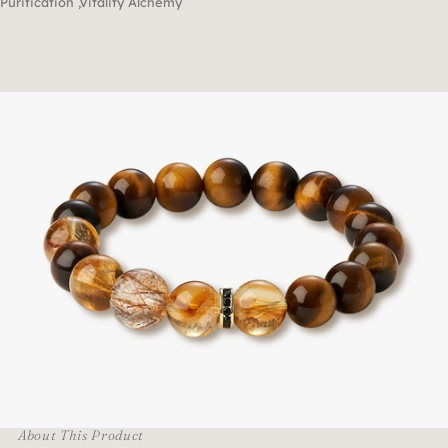
Purification ,Vitality Alchemy
About This Product