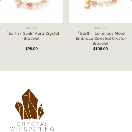
EARTH
EARTH
「Earth」Sunlit Aura Crystal
「Earth」Luminous Moon
Bracelet
Embrace Celestial Crystal
Bracelet
$
98.00
$
108.00