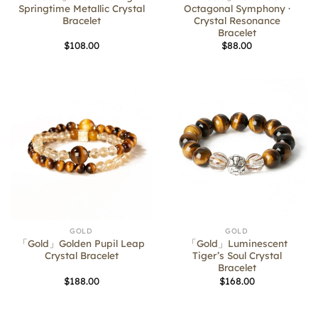
Springtime Metallic Crystal
Octagonal Symphony ·
Bracelet
Crystal Resonance
Bracelet
$
108.00
$
88.00
GOLD
GOLD
「Gold」Golden Pupil Leap
「Gold」Luminescent
Crystal Bracelet
Tiger’s Soul Crystal
Bracelet
$
188.00
$
168.00