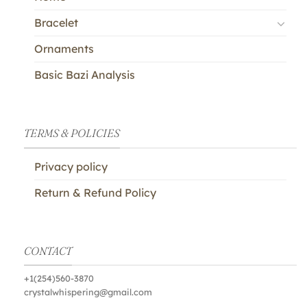
Bracelet
Ornaments
Basic Bazi Analysis
TERMS & POLICIES
Privacy policy
Return & Refund Policy
CONTACT
+1(254)560-3870
crystalwhispering@gmail.com