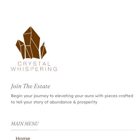
Join The Estate
Begin your journey to elevating your aura with pieces crafted
to tell your story of abundance & prosperity
MAIN MENU
Home