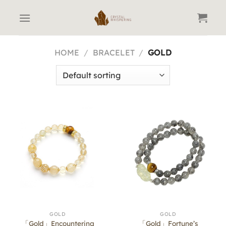
Skip
to
content
HOME
/
BRACELET
/
GOLD
GOLD
GOLD
「Gold」Encountering
「Gold」Fortune’s