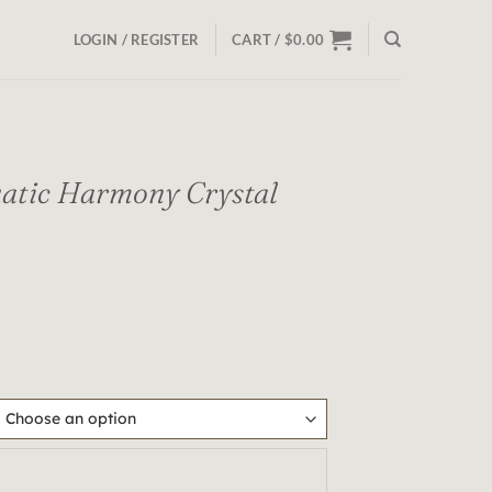
LOGIN / REGISTER
CART /
$
0.00
tic Harmony Crystal
y Crystal Bracelet quantity