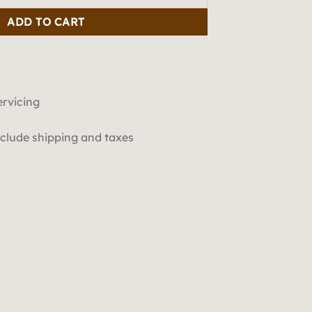
ADD TO CART
ervicing
include shipping and taxes