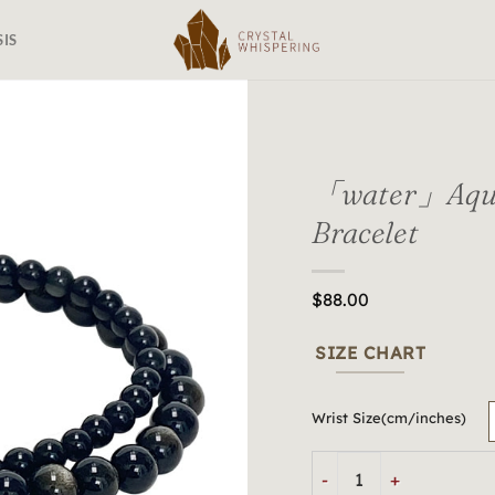
SIS
「water」Aqua
Bracelet
$
88.00
SIZE CHART
Wrist Size(cm/inches)
「water」Aquatic Harmon