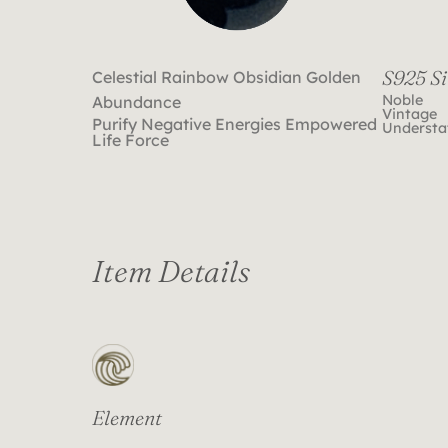
S925 Si
Celestial Rainbow Obsidian Golden
Noble
Abundance
Vintage
Purify Negative Energies Empowered
Understa
Life Force
Item Details
Element