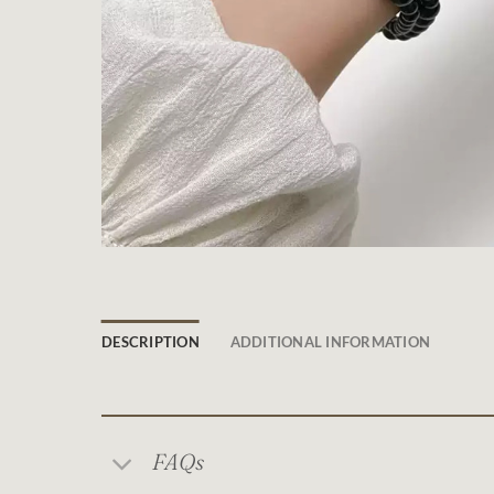
DESCRIPTION
ADDITIONAL INFORMATION
FAQs