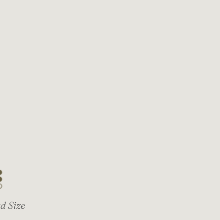
d Size