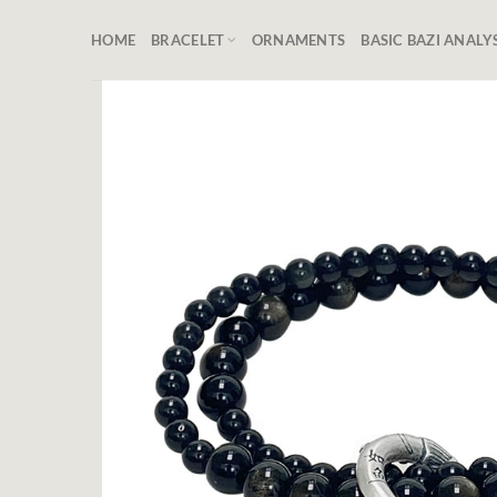
Skip
to
HOME
BRACELET
ORNAMENTS
BASIC BAZI ANALY
content