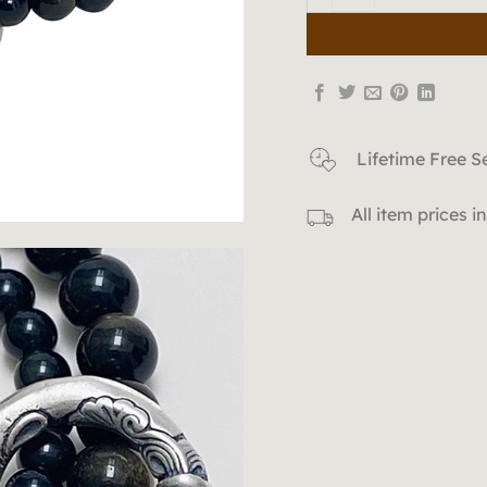
Lifetime Free S
All item prices 