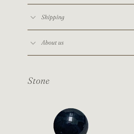
Shipping
About us
Stone