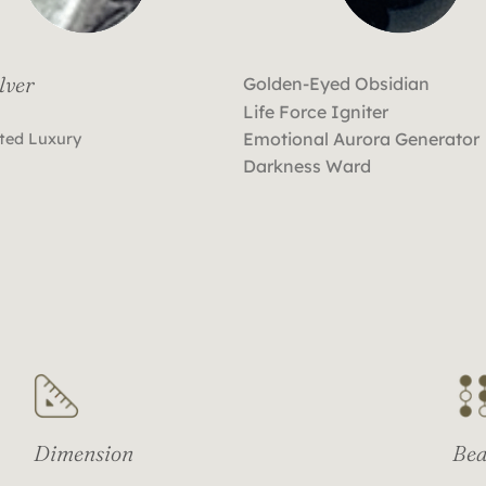
lver
Golden-Eyed Obsidian
Life Force Igniter
Emotional Aurora Generator
ted Luxury
Darkness Ward
Dimension
Bea