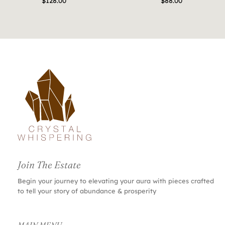
$
128.00
$
88.00
Join The Estate
Begin your journey to elevating your aura with pieces crafted
to tell your story of abundance & prosperity