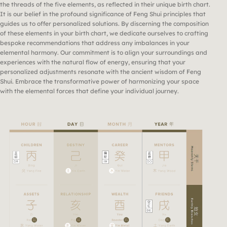
the threads of the five elements, as reflected in their unique birth chart.
It is our belief in the profound significance of Feng Shui principles that
guides us to offer personalized solutions. By discerning the composition
of these elements in your birth chart, we dedicate ourselves to crafting
bespoke recommendations that address any imbalances in your
elemental harmony. Our commitment is to align your surroundings and
experiences with the natural flow of energy, ensuring that your
personalized adjustments resonate with the ancient wisdom of Feng
Shui. Embrace the transformative power of harmonizing your space
with the elemental forces that define your individual journey.