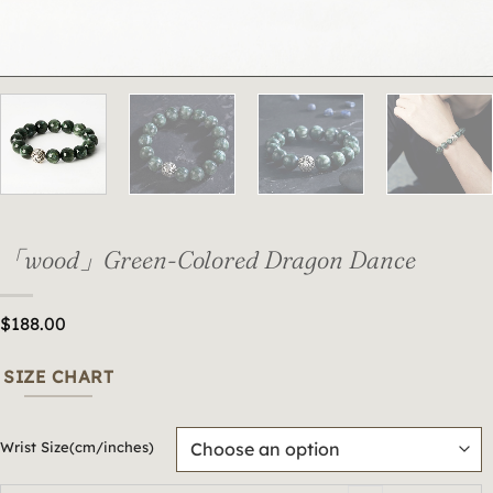
「wood」Green-Colored Dragon Dance
$
188.00
SIZE CHART
Wrist Size(cm/inches)