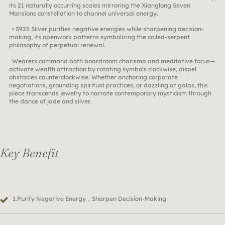
its 21 naturally occurring scales mirroring the Xianglong Seven
Mansions constellation to channel universal energy.
• S925 Silver purifies negative energies while sharpening decision-
making, its openwork patterns symbolizing the coiled-serpent
philosophy of perpetual renewal.
Wearers command both boardroom charisma and meditative focus—
activate wealth attraction by rotating symbols clockwise, dispel
obstacles counterclockwise. Whether anchoring corporate
negotiations, grounding spiritual practices, or dazzling at galas, this
piece transcends jewelry to narrate contemporary mysticism through
the dance of jade and silver.
Key Benefit
1.Purify Negative Energy，Sharpen Decision-Making