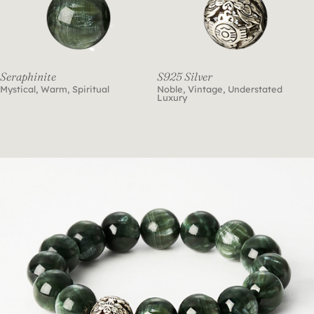
Seraphinite
S925 Silver
Mystical, Warm, Spiritual
Noble, Vintage, Understated
Luxury