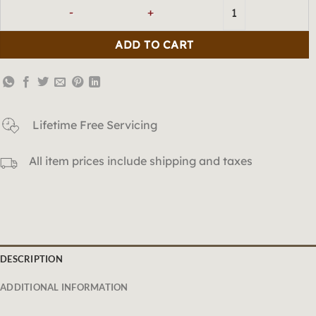
「wood」Green-Colored Dragon 
ADD TO CART
Lifetime Free Servicing
All item prices include shipping and taxes
DESCRIPTION
ADDITIONAL INFORMATION