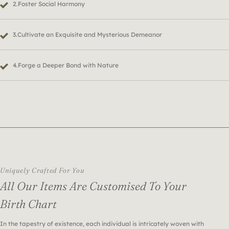
2.Foster Social Harmony
3.Cultivate an Exquisite and Mysterious Demeanor
4.Forge a Deeper Bond with Nature
Uniquely Crafted For You
All Our Items Are Customised To Your
Birth Chart
In the tapestry of existence, each individual is intricately woven with