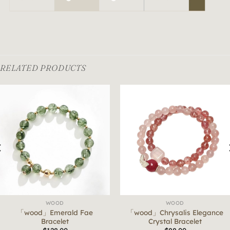
RELATED PRODUCTS
WOOD
WOOD
「wood」Emerald Fae
「wood」Chrysalis Elegance
Bracelet
Crystal Bracelet