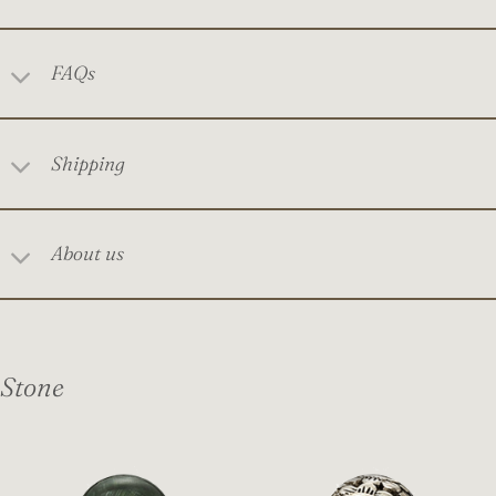
FAQs
Shipping
About us
Stone