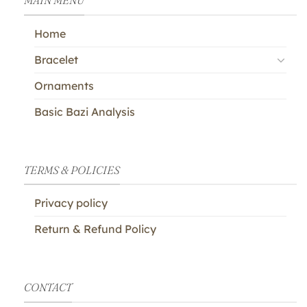
MAIN MENU
Home
Bracelet
Ornaments
Basic Bazi Analysis
TERMS & POLICIES
Privacy policy
Return & Refund Policy
CONTACT