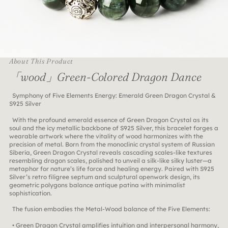
About This Product
「wood」Green-Colored Dragon Dance
Symphony of Five Elements Energy: Emerald Green Dragon Crystal &
S925 Silver
With the profound emerald essence of Green Dragon Crystal as its
soul and the icy metallic backbone of S925 Silver, this bracelet forges a
wearable artwork where the vitality of wood harmonizes with the
precision of metal. Born from the monoclinic crystal system of Russian
Siberia, Green Dragon Crystal reveals cascading scales-like textures
resembling dragon scales, polished to unveil a silk-like silky luster—a
metaphor for nature’s life force and healing energy. Paired with S925
Silver’s retro filigree septum and sculptural openwork design, its
geometric polygons balance antique patina with minimalist
sophistication.
The fusion embodies the Metal-Wood balance of the Five Elements:
• Green Dragon Crystal amplifies intuition and interpersonal harmony,